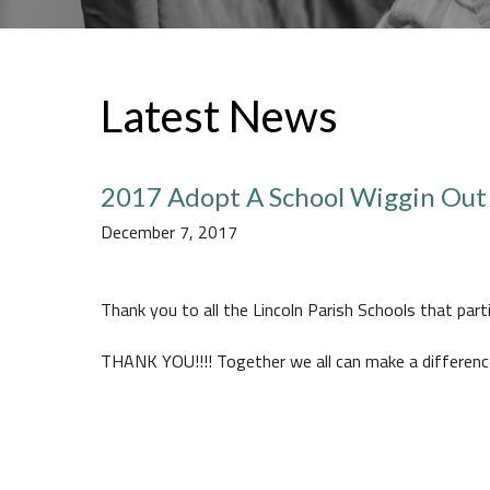
Latest News
2017 Adopt A School Wiggin Out
December 7, 2017
Thank you to all the Lincoln Parish Schools that part
THANK YOU!!!! Together we all can make a differenc