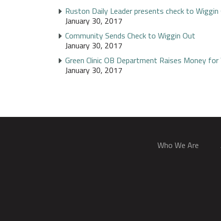
Ruston Daily Leader presents check to Wiggin
January 30, 2017
Community Sends Check to Wiggin Out
January 30, 2017
Green Clinic OB Department Raises Money for
January 30, 2017
Who We Are