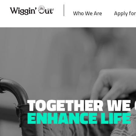
Who We Are
Apply fo