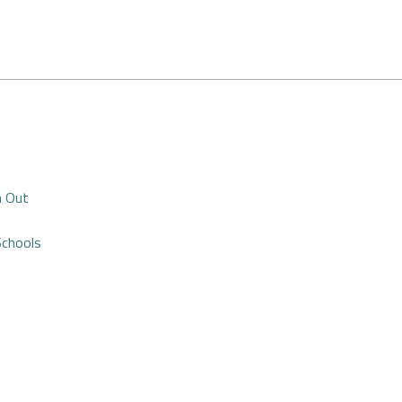
n Out
Schools