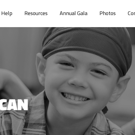
r Help
Resources
Annual Gala
Photos
Co