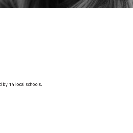
d by 14 local schools.