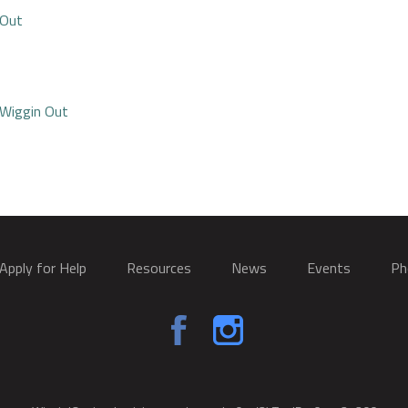
 Out
 Wiggin Out
Apply for Help
Resources
News
Events
Ph