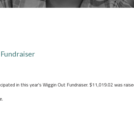
 Fundraiser
icipated in this year's Wiggin Out Fundraiser. $11,019.02 was raise
e.