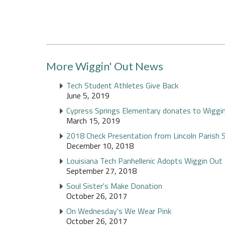
More Wiggin' Out News
Tech Student Athletes Give Back
June 5, 2019
Cypress Springs Elementary donates to Wiggi
March 15, 2019
2018 Check Presentation from Lincoln Parish 
December 10, 2018
Louisiana Tech Panhellenic Adopts Wiggin Out
September 27, 2018
Soul Sister's Make Donation
October 26, 2017
On Wednesday's We Wear Pink
October 26, 2017