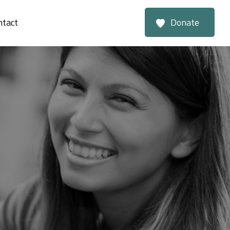
ntact
Donate