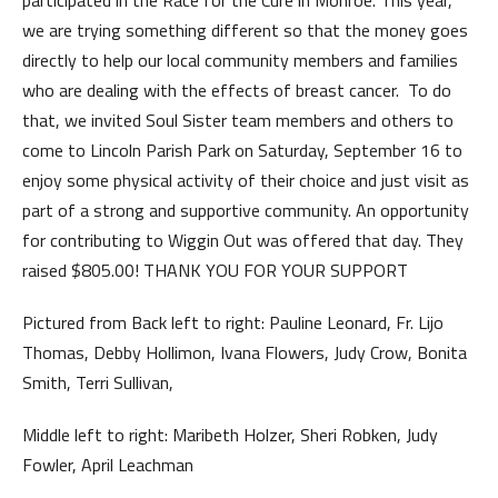
participated in the Race for the Cure in Monroe. This year,
we are trying something different so that the money goes
directly to help our local community members and families
who are dealing with the effects of breast cancer. To do
that, we invited Soul Sister team members and others to
come to Lincoln Parish Park on Saturday, September 16 to
enjoy some physical activity of their choice and just visit as
part of a strong and supportive community. An opportunity
for contributing to Wiggin Out was offered that day. They
raised $805.00! THANK YOU FOR YOUR SUPPORT
Pictured from Back left to right: Pauline Leonard, Fr. Lijo
Thomas, Debby Hollimon, Ivana Flowers, Judy Crow, Bonita
Smith, Terri Sullivan,
Middle left to right: Maribeth Holzer, Sheri Robken, Judy
Fowler, April Leachman