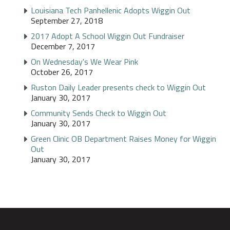
Louisiana Tech Panhellenic Adopts Wiggin Out
September 27, 2018
2017 Adopt A School Wiggin Out Fundraiser
December 7, 2017
On Wednesday's We Wear Pink
October 26, 2017
Ruston Daily Leader presents check to Wiggin Out
January 30, 2017
Community Sends Check to Wiggin Out
January 30, 2017
Green Clinic OB Department Raises Money for Wiggin
Out
January 30, 2017