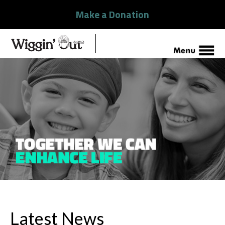
Make a Donation
Latest News