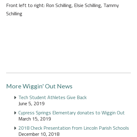
Front left to right: Ron Schilling, Elsie Schilling, Tammy
Schilling
More Wiggin' Out News
Tech Student Athletes Give Back
June 5, 2019
Cypress Springs Elementary donates to Wiggin Out
March 15, 2019
2018 Check Presentation from Lincoln Parish Schools
December 10, 2018