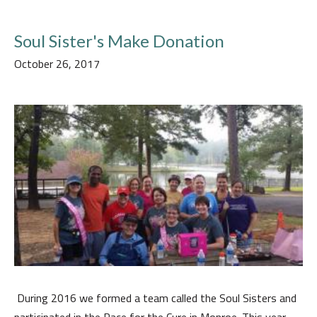
Soul Sister's Make Donation
October 26, 2017
During 2016 we formed a team called the Soul Sisters and